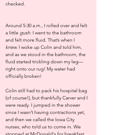
checked.
Around 5:30 a.m., I rolled over and felt 
a little 
gush.
 I went to the bathroom 
and felt more fluid. That’s when I 
knew.
 I woke up Colin and told him, 
and as we stood in the bathroom, the 
fluid started trickling down my leg—
right onto our rug! My water had 
officially broken!
Colin still had to pack his hospital bag 
(of course!), but thankfully Carver and I 
were ready. I jumped in the shower 
since I wasn’t having contractions yet, 
and then we called the Iowa City 
nurses, who told us to come in. We 
stopped at McDonald's for breakfast 