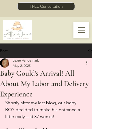
FREE Consultation
Post
Lexie Vandemark
May 2, 2025
Baby Gould’s Arrival! All
About My Labor and Delivery
Experience
Shortly after my last blog, our baby 
BOY decided to make his entrance a 
little early—at 37 weeks!