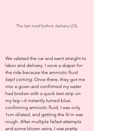
The last meal before delivery LOL
We valeted the car and went straight to 
labor and delivery. I wore a diaper for 
the ride because the amniotic fluid 
kept coming.
 Once there, they got me 
into a gown and confirmed my water 
had broken with a quick test strip on 
my leg—it instantly turned blue, 
confirming amniotic fluid. I was only 
1cm dilated, and getting the IV in was 
rough. After multiple failed attempts 
and some blown veins, I was pretty 