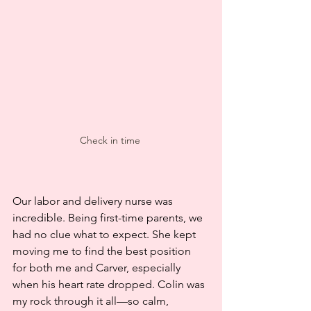
Check in time 
Our labor and delivery nurse was 
incredible. Being first-time parents, we 
had no clue what to expect. She kept 
moving me to find the best position 
for both me and Carver, especially 
when his heart rate dropped. Colin was 
my rock through it all—so calm, 