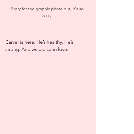
Sorry for the graphic photo but, it's so 
crazy! 
Carver is here. He’s healthy. He’s 
strong. And we are so in love.