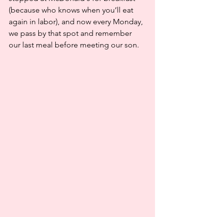
(because who knows when you’ll eat 
again in labor), and now every Monday, 
we pass by that spot and remember 
our last meal before meeting our son.