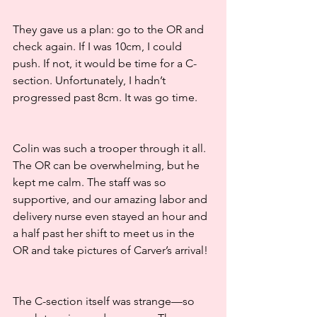
They gave us a plan: go to the OR and 
check again. If I was 10cm, I could 
push. If not, it would be time for a C-
section. Unfortunately, I hadn’t 
progressed past 8cm. It was go time.
Colin was such a trooper through it all. 
The OR can be overwhelming, but he 
kept me calm. The staff was so 
supportive, and our amazing labor and 
delivery nurse even stayed an hour and 
a half past her shift to meet us in the 
OR and take pictures of Carver’s arrival!
The C-section itself was strange—so 