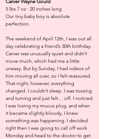
Carver Wayne Gould
5 lbs 7 oz · 20 inches long
Our tiny baby boy is absolute 
perfection.
The weekend of April 12th, I was out all 
day celebrating a friend’s 30th birthday. 
Carver was unusually quiet and didn’t 
move much, which had me a little 
uneasy. But by Sunday, I had videos of 
him moving all over, so I felt reassured. 
That night, however, everything 
changed. I couldn’t sleep. I was tossing 
and turning and just felt… off. I noticed 
I was losing my mucus plug, and when 
it became slightly bloody, I knew 
something was happening. I decided 
right then I was going to call off work 
Monday and head to the doctor to get 