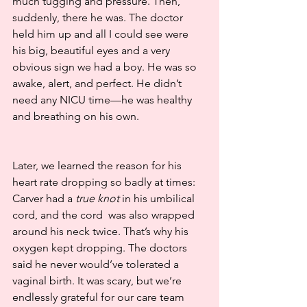
much tugging and pressure. Then, 
suddenly, there he was. The doctor 
held him up and all I could see were 
his big, beautiful eyes and a very 
obvious sign we had a boy. He was so 
awake, alert, and perfect. He didn’t 
need any NICU time—he was healthy 
and breathing on his own.
Later, we learned the reason for his 
heart rate dropping so badly at times: 
Carver had a 
true knot
 in his umbilical 
cord, and the cord  was also wrapped 
around his neck twice. That’s why his 
oxygen kept dropping. The doctors 
said he never would’ve tolerated a 
vaginal birth. It was scary, but we’re 
endlessly grateful for our care team 