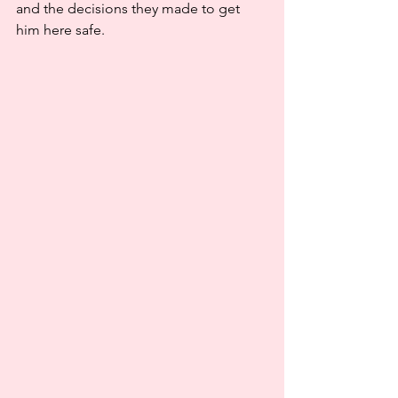
and the decisions they made to get 
him here safe.