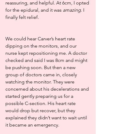
reassuring, and helpful. At 6cm, I opted 
for the epidural, and it was 
amazing
. I 
finally felt relief.
We could hear Carver’s heart rate 
dipping on the monitors, and our 
nurse kept repositioning me. A doctor 
checked and said I was 8cm and might 
be pushing soon. But then a new 
group of doctors came in, closely 
watching the monitor. They were 
concerned about his decelerations and 
started gently preparing us for a 
possible C-section. His heart rate 
would drop but recover, but they 
explained they didn’t want to wait until 
it became an emergency.