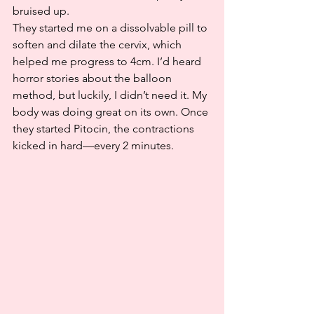
bruised up.
They started me on a dissolvable pill to 
soften and dilate the cervix, which 
helped me progress to 4cm. I’d heard 
horror stories about the balloon 
method, but luckily, I didn’t need it. My 
body was doing great on its own. Once 
they started Pitocin, the contractions 
kicked in hard—every 2 minutes.