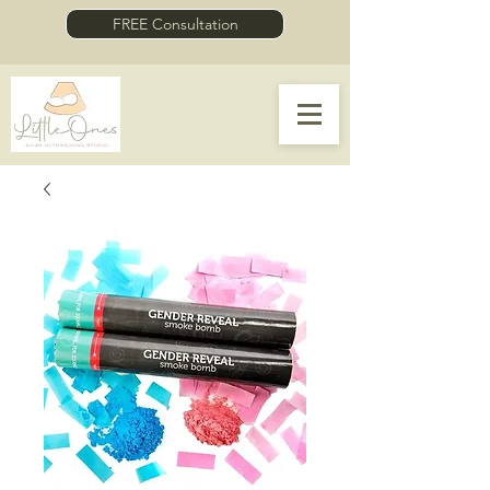
FREE Consultation