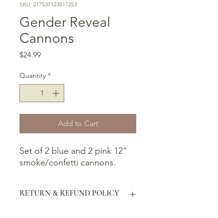
SKU: 217537123517253
Gender Reveal
Cannons
Price
$24.99
Quantity
*
Add to Cart
Set of 2 blue and 2 pink 12”
smoke/confetti cannons.
RETURN & REFUND POLICY
The buyer has 30 days and can ship