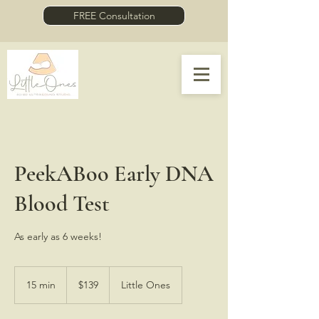
FREE Consultation
PeekABoo Early DNA
Blood Test
As early as 6 weeks!
139
US
15 min
1
$139
Little Ones
dollars
5
m