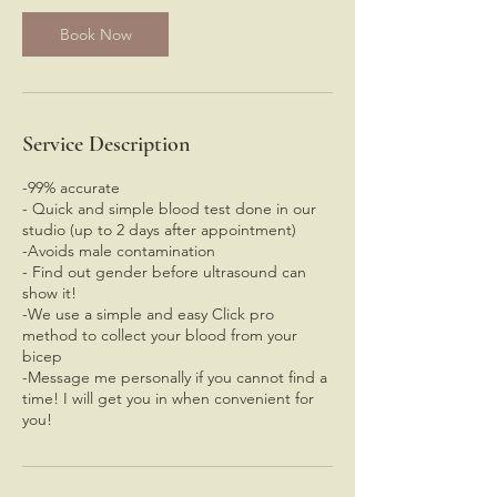
i
n
Book Now
Service Description
-99% accurate
- Quick and simple blood test done in our
studio (up to 2 days after appointment)
-Avoids male contamination
- Find out gender before ultrasound can
show it!
-We use a simple and easy Click pro
method to collect your blood from your
bicep
-Message me personally if you cannot find a
time! I will get you in when convenient for
you!