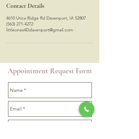
Contact Details
4610 Utica Ridge Rd Davenport, IA 52807
(563) 271-4272
littleones4Ddavenport@gmail.com
Appointment Request Form