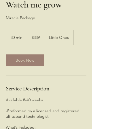
Watch me grow
Miracle Package
339
US
30 min
3
$339
Little Ones
dollars
0
m
i
n
Book Now
Service Description
Available 8-40 weeks
-Preformed by a licensed and registered
ultrasound technologist
What’s included: