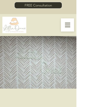
FREE Consultation