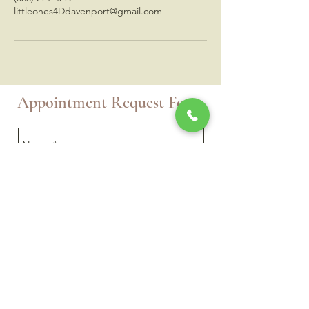
littleones4Ddavenport@gmail.com
Appointment Request Form