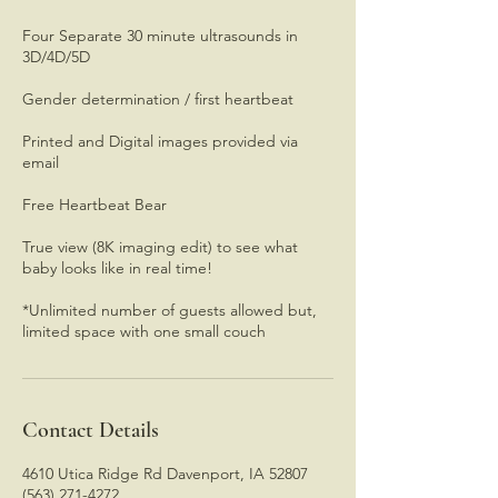
Four Separate 30 minute ultrasounds in
3D/4D/5D
Gender determination / first heartbeat
Printed and Digital images provided via
email
Free Heartbeat Bear
True view (8K imaging edit) to see what
baby looks like in real time!
*Unlimited number of guests allowed but,
limited space with one small couch
Contact Details
4610 Utica Ridge Rd Davenport, IA 52807
(563) 271-4272