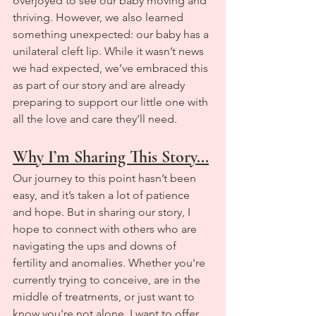
overjoyed to see our baby moving and 
thriving. However, we also learned 
something unexpected: our baby has a 
unilateral cleft lip. While it wasn’t news 
we had expected, we’ve embraced this 
as part of our story and are already 
preparing to support our little one with 
all the love and care they’ll need.
Why I’m Sharing This Story...
Our journey to this point hasn’t been 
easy, and it’s taken a lot of patience 
and hope. But in sharing our story, I 
hope to connect with others who are 
navigating the ups and downs of 
fertility and anomalies. Whether you're 
currently trying to conceive, are in the 
middle of treatments, or just want to 
know you're not alone, I want to offer 