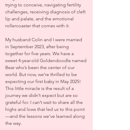
trying to conceive, navigating fertility 
challenges, receiving diagnosis of cleft 
lip and palate, and the emotional 
rollercoaster that comes with it.
My husband Colin and I were married 
in September 2023, after being 
together for five years. We have a 
sweet 4-year-old Goldendoodle named 
Bear who’s been the center of our 
world. But now, we’re thrilled to be 
expecting our first baby in May 2025! 
This little miracle is the result of a 
journey we didn’t expect but are so 
grateful for. I can’t wait to share all the 
highs and lows that led us to this point
—and the lessons we’ve learned along 
the way.