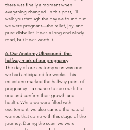
there was finally a moment when 
everything changed. In this post, I’ll 
walk you through the day we found out 
we were pregnant—the relief, joy, and 
pure disbelief. It was a long and windy 
road, but it was worth it.
6. Our Anatomy Ultrasound- the 
halfway mark of our pregnancy
The day of our anatomy scan was one 
we had anticipated for weeks. This 
milestone marked the halfway point of 
pregnancy—a chance to see our little 
one and confirm their growth and 
health. While we were filled with 
excitement, we also carried the natural 
worries that come with this stage of the 
journey. During the scan, we were 