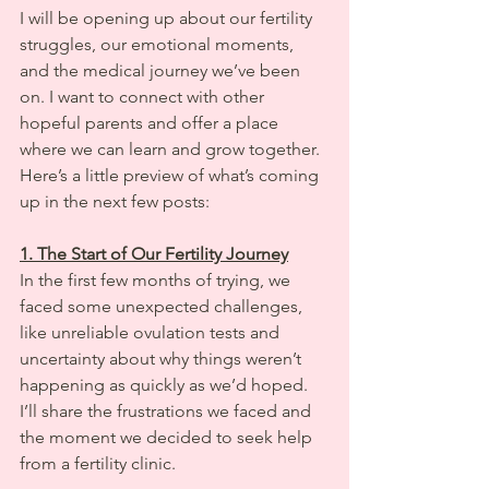
I will be opening up about our fertility 
struggles, our emotional moments, 
and the medical journey we’ve been 
on. I want to connect with other 
hopeful parents and offer a place 
where we can learn and grow together. 
Here’s a little preview of what’s coming 
up in the next few posts:
1. The Start of Our Fertility Journey
In the first few months of trying, we 
faced some unexpected challenges, 
like unreliable ovulation tests and 
uncertainty about why things weren’t 
happening as quickly as we’d hoped. 
I’ll share the frustrations we faced and 
the moment we decided to seek help 
from a fertility clinic.