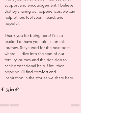
support and encouragement. I believe 
that by sharing our experiences, we can 
help others feel seen, heard, and 
hopeful.
Thank you for being here! I’m so 
excited to have you join us on this 
journey. Stay tuned for the next post, 
where I’ll dive into the start of our 
fertility journey and the decision to 
seek professional help. Until then, I 
hope you’ll find comfort and 
inspiration in the stories we share here.