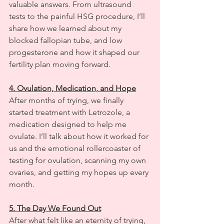
valuable answers. From ultrasound 
tests to the painful HSG procedure, I’ll 
share how we learned about my 
blocked fallopian tube, and low 
progesterone and how it shaped our 
fertility plan moving forward.
4. Ovulation, Medication, and Hope
After months of trying, we finally 
started treatment with Letrozole, a 
medication designed to help me 
ovulate. I’ll talk about how it worked for 
us and the emotional rollercoaster of 
testing for ovulation, scanning my own 
ovaries, and getting my hopes up every 
month.
5. The Day We Found Out
After what felt like an eternity of trying, 