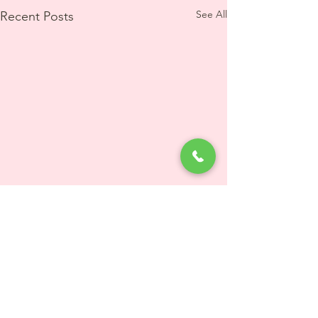
See All
Recent Posts
5 Comments