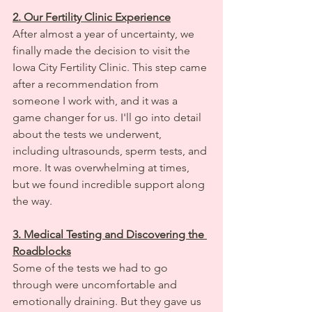
2. Our Fertility Clinic Experience
After almost a year of uncertainty, we 
finally made the decision to visit the 
Iowa City Fertility Clinic. This step came 
after a recommendation from 
someone I work with, and it was a 
game changer for us. I'll go into detail 
about the tests we underwent, 
including ultrasounds, sperm tests, and 
more. It was overwhelming at times, 
but we found incredible support along 
the way.
3. Medical Testing and Discovering the 
Roadblocks
Some of the tests we had to go 
through were uncomfortable and 
emotionally draining. But they gave us 