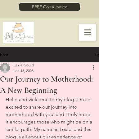
FREE Consultation
Post
Lexie Gould
Jan 15, 2025
Our Journey to Motherhood:
A New Beginning
Hello and welcome to my blog! I’m so 
excited to share our journey into 
motherhood with you, and I truly hope 
it encourages those who might be on a 
similar path. My name is Lexie, and this 
blog is all about our experience of 