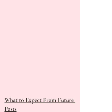
What to Expect From Future 
Posts